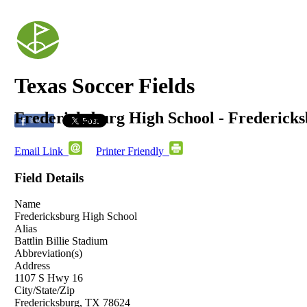
Texas Soccer Fields
Fredericksburg High School - Frederick
Email Link
Printer Friendly
Field Details
Name
Fredericksburg High School
Alias
Battlin Billie Stadium
Abbreviation(s)
Address
1107 S Hwy 16
City/State/Zip
Fredericksburg, TX 78624