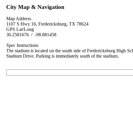
City Map & Navigation
Map Address
1107 S Hwy 16, Fredericksburg, TX 78624
GPS Lat/Long
30.2581676 / -98.881458
Spec Instructions
The stadium is located on the south side of Fredericksburg High Sc
Stadium Drive. Parking is immediately south of the stadium.