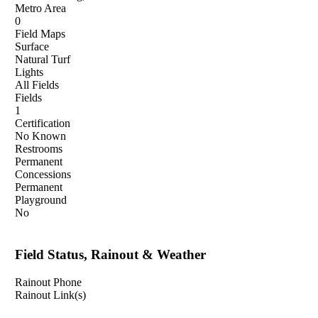
Metro Area
0
Field Maps
Surface
Natural Turf
Lights
All Fields
Fields
1
Certification
No Known
Restrooms
Permanent
Concessions
Permanent
Playground
No
Field Status, Rainout & Weather
Rainout Phone
Rainout Link(s)