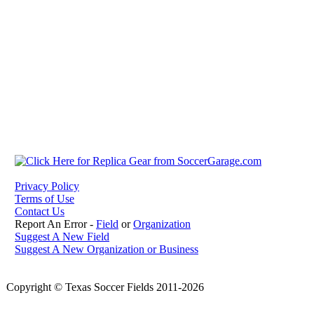
Privacy Policy
Terms of Use
Contact Us
Report An Error -
Field
or
Organization
Suggest A New Field
Suggest A New Organization or Business
Copyright © Texas Soccer Fields 2011-2026