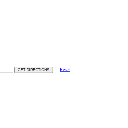
.
Reset