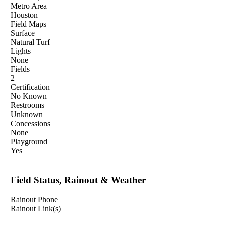
Metro Area
Houston
Field Maps
Surface
Natural Turf
Lights
None
Fields
2
Certification
No Known
Restrooms
Unknown
Concessions
None
Playground
Yes
Field Status, Rainout & Weather
Rainout Phone
Rainout Link(s)