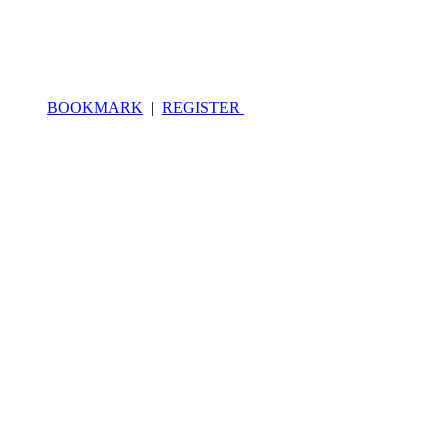
BOOKMARK
|
REGISTER