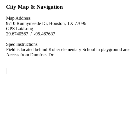
City Map & Navigation
Map Address
9710 Runnymeade Dr, Houston, TX 77096
GPS Lat/Long
29.6740567 / -95.467687
Spec Instructions
Field is located behind Kolter elementary School in playground area
Access from Dumfries Dr.