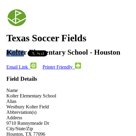
Texas Soccer Fields
Kolter Elementary School - Houston
Email Link
Printer Friendly
Field Details
Name
Kolter Elementary School
Alias
Westbury Kolter Field
Abbreviation(s)
Address
9710 Runnymeade Dr
City/State/Zip
Houston, TX 77096