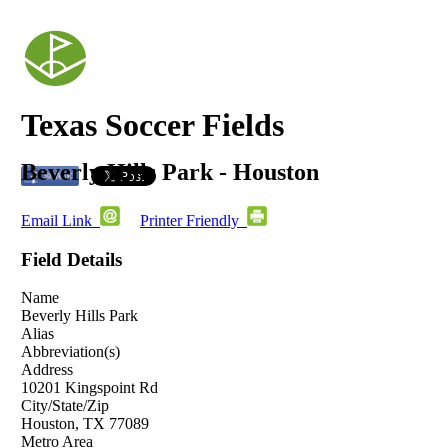
Texas Soccer Fields
Beverly Hills Park - Houston
Email Link
Printer Friendly
Field Details
Name
Beverly Hills Park
Alias
Abbreviation(s)
Address
10201 Kingspoint Rd
City/State/Zip
Houston, TX 77089
Metro Area