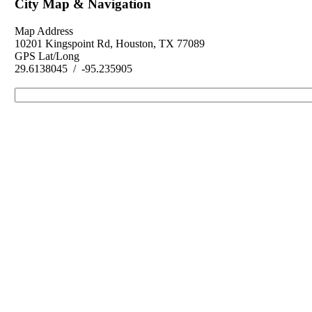
City Map & Navigation
Map Address
10201 Kingspoint Rd, Houston, TX 77089
GPS Lat/Long
29.6138045 / -95.235905