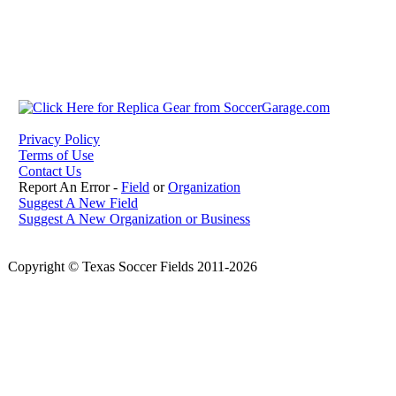
Privacy Policy
Terms of Use
Contact Us
Report An Error -
Field
or
Organization
Suggest A New Field
Suggest A New Organization or Business
Copyright © Texas Soccer Fields 2011-2026