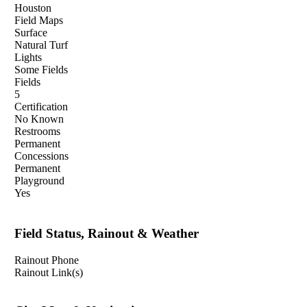
Houston
Field Maps
Surface
Natural Turf
Lights
Some Fields
Fields
5
Certification
No Known
Restrooms
Permanent
Concessions
Permanent
Playground
Yes
Field Status, Rainout & Weather
Rainout Phone
Rainout Link(s)