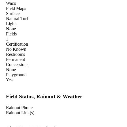
Waco
Field Maps
Surface
Natural Turf
Lights
None
Fields
1
Certification
No Known
Restrooms
Permanent
Concessions
None
Playground
Yes
Field Status, Rainout & Weather
Rainout Phone
Rainout Link(s)