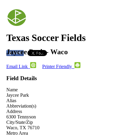
Texas Soccer Fields
Jaycee Park - Waco
Email Link
Printer Friendly
Field Details
Name
Jaycee Park
Alias
Abbreviation(s)
Address
6300 Tennyson
City/State/Zip
Waco, TX 76710
Metro Area