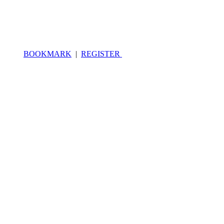
BOOKMARK
|
REGISTER