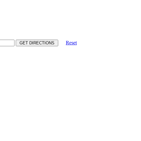
Reset