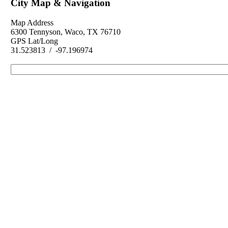
City Map & Navigation
Map Address
6300 Tennyson, Waco, TX 76710
GPS Lat/Long
31.523813 / -97.196974