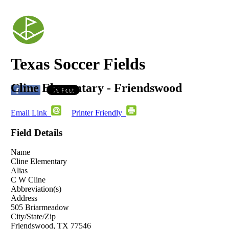
Texas Soccer Fields
Cline Elementary - Friendswood
Email Link
Printer Friendly
Field Details
Name
Cline Elementary
Alias
C W Cline
Abbreviation(s)
Address
505 Briarmeadow
City/State/Zip
Friendswood, TX 77546