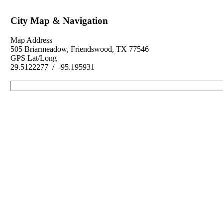
City Map & Navigation
Map Address
505 Briarmeadow, Friendswood, TX 77546
GPS Lat/Long
29.5122277 / -95.195931