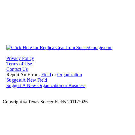
Privacy Policy
Terms of Use
Contact Us
Report An Error -
Field
or
Organization
Suggest A New Field
Suggest A New Organization or Business
Copyright © Texas Soccer Fields 2011-2026