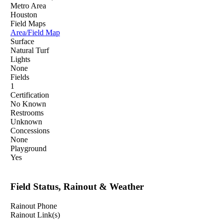
Metro Area
Houston
Field Maps
Area/Field Map
Surface
Natural Turf
Lights
None
Fields
1
Certification
No Known
Restrooms
Unknown
Concessions
None
Playground
Yes
Field Status, Rainout & Weather
Rainout Phone
Rainout Link(s)