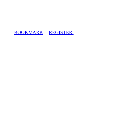
BOOKMARK
|
REGISTER