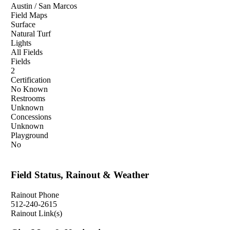
Austin / San Marcos
Field Maps
Surface
Natural Turf
Lights
All Fields
Fields
2
Certification
No Known
Restrooms
Unknown
Concessions
Unknown
Playground
No
Field Status, Rainout & Weather
Rainout Phone
512-240-2615
Rainout Link(s)