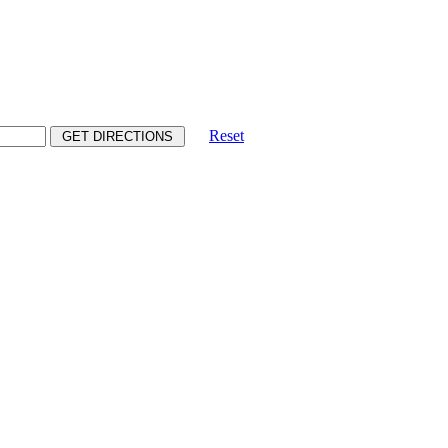
Reset