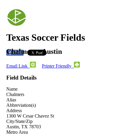
Texas Soccer Fields
Chalmers - Austin
Email Link
Printer Friendly
Field Details
Name
Chalmers
Alias
Abbreviation(s)
Address
1300 W Cesar Chavez St
City/State/Zip
Austin, TX 78703
Metro Area