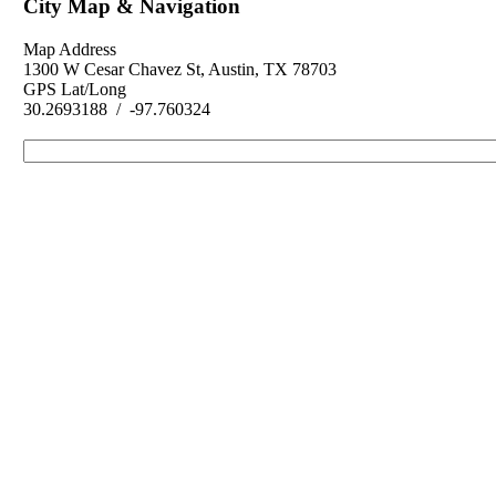
City Map & Navigation
Map Address
1300 W Cesar Chavez St, Austin, TX 78703
GPS Lat/Long
30.2693188 / -97.760324