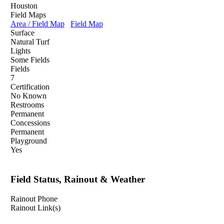
Houston
Field Maps
Area / Field Map
Field Map
Surface
Natural Turf
Lights
Some Fields
Fields
7
Certification
No Known
Restrooms
Permanent
Concessions
Permanent
Playground
Yes
Field Status, Rainout & Weather
Rainout Phone
Rainout Link(s)