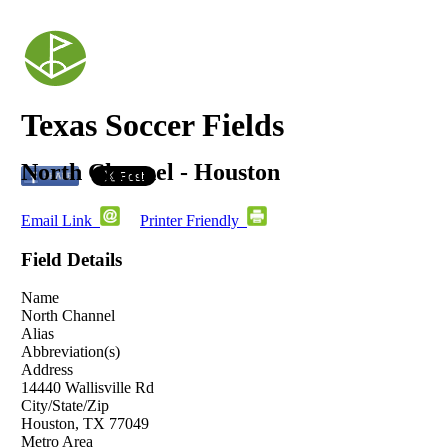
Texas Soccer Fields
North Channel - Houston
Email Link
Printer Friendly
Field Details
Name
North Channel
Alias
Abbreviation(s)
Address
14440 Wallisville Rd
City/State/Zip
Houston, TX 77049
Metro Area