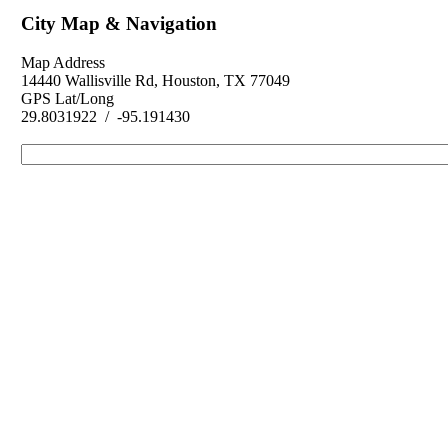
City Map & Navigation
Map Address
14440 Wallisville Rd, Houston, TX 77049
GPS Lat/Long
29.8031922 / -95.191430