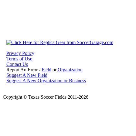
Privacy Policy
Terms of Use
Contact Us
Report An Error -
Field
or
Organization
Suggest A New Field
Suggest A New Organization or Business
Copyright © Texas Soccer Fields 2011-2026