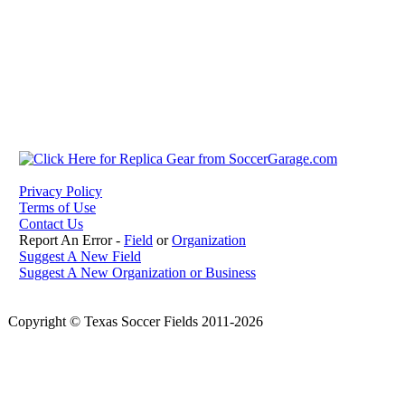
Privacy Policy
Terms of Use
Contact Us
Report An Error -
Field
or
Organization
Suggest A New Field
Suggest A New Organization or Business
Copyright © Texas Soccer Fields 2011-2026