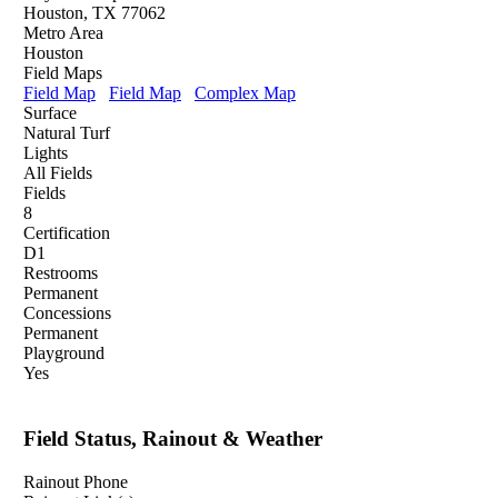
Houston, TX 77062
Metro Area
Houston
Field Maps
Field Map
Field Map
Complex Map
Surface
Natural Turf
Lights
All Fields
Fields
8
Certification
D1
Restrooms
Permanent
Concessions
Permanent
Playground
Yes
Field Status, Rainout & Weather
Rainout Phone