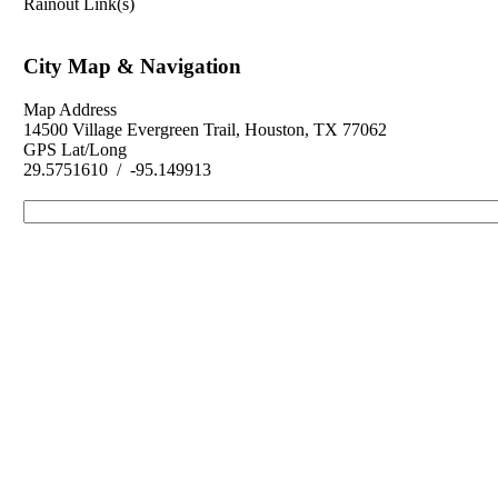
Rainout Link(s)
City Map & Navigation
Map Address
14500 Village Evergreen Trail, Houston, TX 77062
GPS Lat/Long
29.5751610 / -95.149913