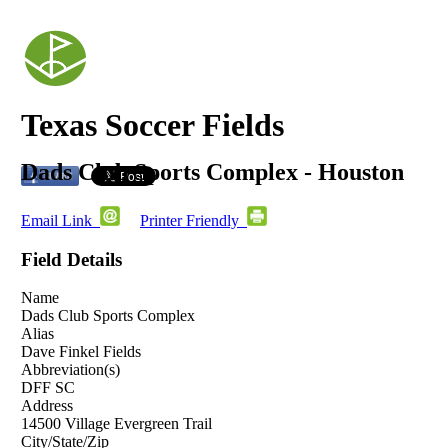
Texas Soccer Fields
Dads Club Sports Complex - Houston
Email Link
Printer Friendly
Field Details
Name
Dads Club Sports Complex
Alias
Dave Finkel Fields
Abbreviation(s)
DFF SC
Address
14500 Village Evergreen Trail
City/State/Zip