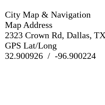
City Map & Navigation
Map Address
2323 Crown Rd, Dallas, T
GPS Lat/Long
32.900926 / -96.900224