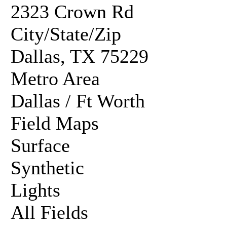
2323 Crown Rd
City/State/Zip
Dallas, TX 75229
Metro Area
Dallas / Ft Worth
Field Maps
Surface
Synthetic
Lights
All Fields