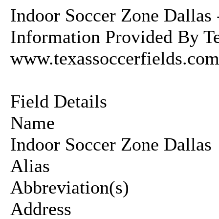
Indoor Soccer Zone Dallas 
Information Provided By Te
www.texassoccerfields.co
Field Details
Name
Indoor Soccer Zone Dallas
Alias
Abbreviation(s)
Address