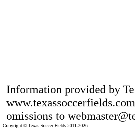
Information provided by Te
www.texassoccerfields.com.
omissions to webmaster@te
Copyright © Texas Soccer Fields 2011-2026