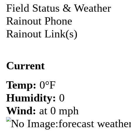
Field Status & Weather
Rainout Phone
Rainout Link(s)
Current
Temp:
0°F
Humidity:
0
Wind:
at 0 mph