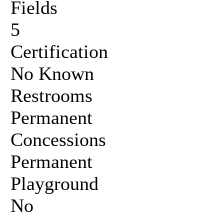
Fields
5
Certification
No Known
Restrooms
Permanent
Concessions
Permanent
Playground
No