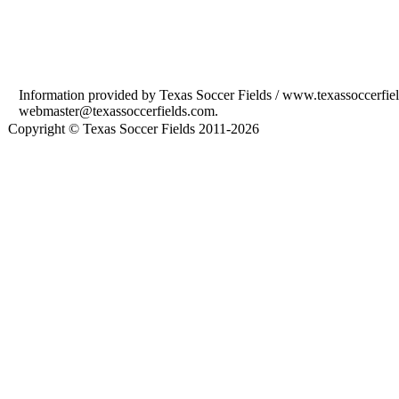
Information provided by Texas Soccer Fields / www.texassoccerfield
webmaster@texassoccerfields.com.
Copyright © Texas Soccer Fields 2011-2026