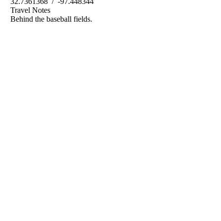
32.7361368 / -97.448344
Travel Notes
Behind the baseball fields.