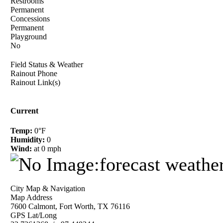
Restrooms
Permanent
Concessions
Permanent
Playground
No
Field Status & Weather
Rainout Phone
Rainout Link(s)
Current
Temp:
0°F
Humidity:
0
Wind:
at 0 mph
City Map & Navigation
Map Address
7600 Calmont, Fort Worth, TX 76116
GPS Lat/Long