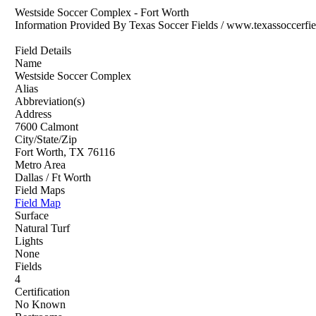
Westside Soccer Complex - Fort Worth
Information Provided By Texas Soccer Fields / www.texassoccerfi
Field Details
Name
Westside Soccer Complex
Alias
Abbreviation(s)
Address
7600 Calmont
City/State/Zip
Fort Worth, TX 76116
Metro Area
Dallas / Ft Worth
Field Maps
Field Map
Surface
Natural Turf
Lights
None
Fields
4
Certification
No Known