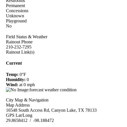
Restrooms
Permanent
Concessions
Unknown
Playground
No
Field Status & Weather
Rainout Phone
210-232-7295
Rainout Link(s)
Current
Temp:
0°F
Humidity:
0
Wind:
at 0 mph
City Map & Navigation
Map Address
16548 South Access Rd, Canyon Lake, TX 78133
GPS Lat/Long
29.8658412 / -98.188472