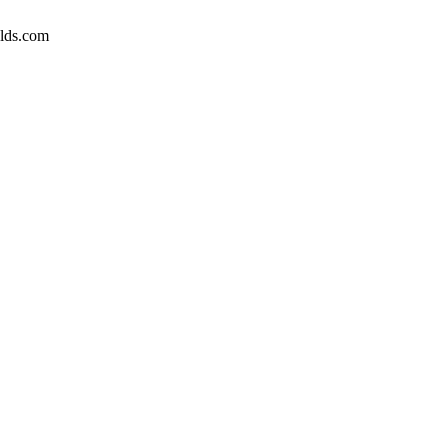
elds.com