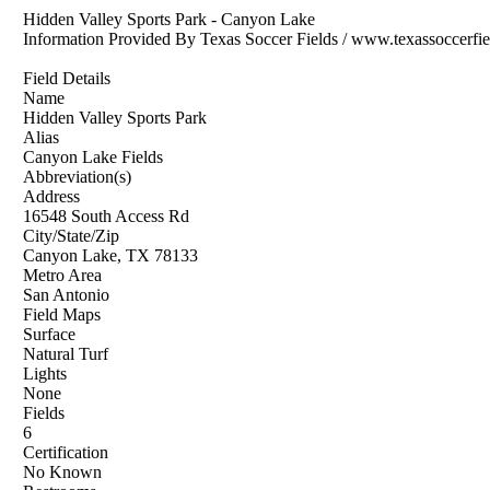
Hidden Valley Sports Park - Canyon Lake
Information Provided By Texas Soccer Fields / www.texassoccerfi
Field Details
Name
Hidden Valley Sports Park
Alias
Canyon Lake Fields
Abbreviation(s)
Address
16548 South Access Rd
City/State/Zip
Canyon Lake, TX 78133
Metro Area
San Antonio
Field Maps
Surface
Natural Turf
Lights
None
Fields
6
Certification
No Known